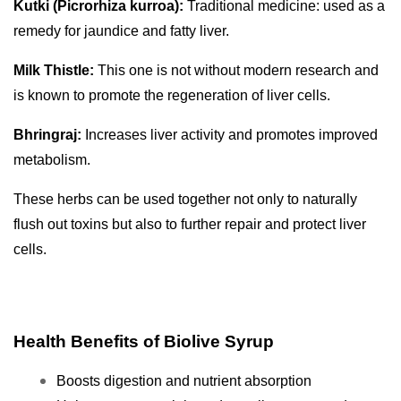
Kutki (Picrorhiza kurroa):
Traditional medicine: used as a
remedy for jaundice and fatty liver.
Milk Thistle:
This one is not without modern research and
is known to promote the regeneration of liver cells.
Bhringraj:
Increases liver activity and promotes improved
metabolism.
These herbs can be used together not only to naturally
flush out toxins but also to further repair and protect liver
cells.
Health Benefits of Biolive Syrup
Boosts digestion and nutrient absorption