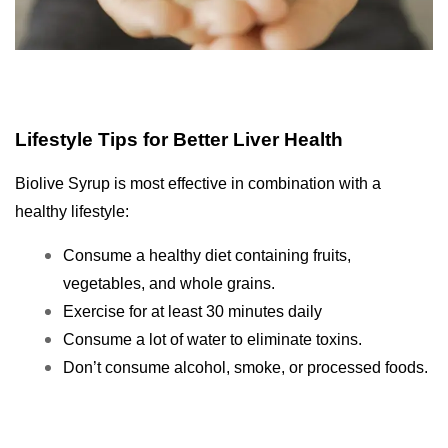
Lifestyle Tips for Better Liver Health
Biolive Syrup is most effective in combination with a
healthy lifestyle:
Consume a healthy diet containing fruits,
vegetables, and whole grains.
Exercise for at least 30 minutes daily
Consume a lot of water to eliminate toxins.
Don’t consume alcohol, smoke, or processed foods.