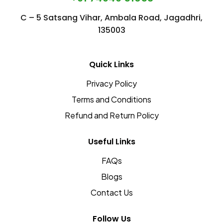
Detox
C – 5 Satsang Vihar, Ambala Road, Jagadhri,
135003
Naturally
Quick Links
Privacy Policy
Terms and Conditions
Refund and Return Policy
Useful Links
FAQs
Blogs
Contact Us
Follow Us