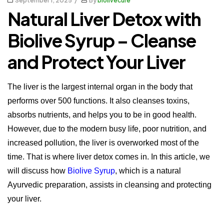
September 1, 2025
By
biolivecure
Natural Liver Detox with
Biolive Syrup – Cleanse
and Protect Your Liver
The liver is the largest internal organ in the body that
performs over 500 functions. It also cleanses toxins,
absorbs nutrients, and helps you to be in good health.
However, due to the modern busy life, poor nutrition, and
increased pollution, the liver is overworked most of the
time.
That is where liver detox comes in.
In this article, we
will discuss how
Biolive Syrup
, which is a natural
Ayurvedic preparation, assists in cleansing and protecting
your liver.