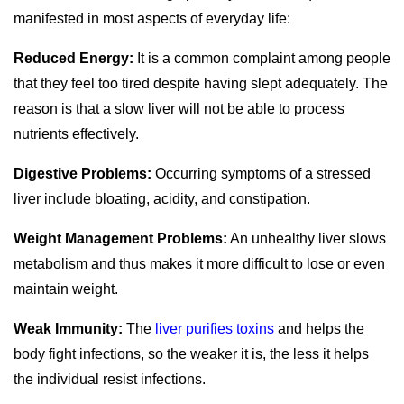
manifested in most aspects of everyday life:
Reduced Energy:
It is a common complaint among people
that they feel too tired despite having slept adequately.
The
reason is that a slow liver will not be able to process
nutrients effectively.
Digestive Problems:
Occurring symptoms of a stressed
liver include bloating, acidity, and constipation.
Weight Management Problems:
An unhealthy liver slows
metabolism and thus makes it more difficult to lose or even
maintain weight.
Weak Immunity:
The
liver purifies toxins
and helps the
body fight infections, so the weaker it is, the less it helps
the individual resist infections.