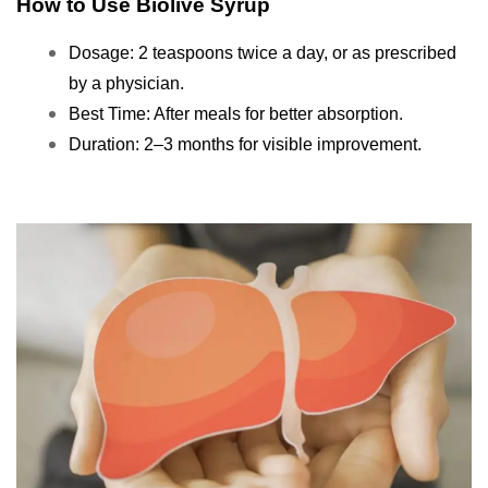
How to Use Biolive Syrup
Dosage: 2 teaspoons twice a day, or as prescribed
by a physician.
Best Time: After meals for better absorption.
Duration: 2–3 months for visible improvement.