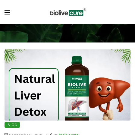
Liver
Detox
Naturally
BLOG