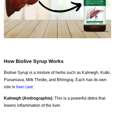
How Biolive Syrup Works
Biolive Syrup is a mixture of herbs such as Kalmegh, Kutki,
Punarnava, Milk Thistle, and Bhringraj.
Each has its own
role in
liver care
:
Kalmegh (Andrographis):
This is a powerful detox that
lowers inflammation of the liver.