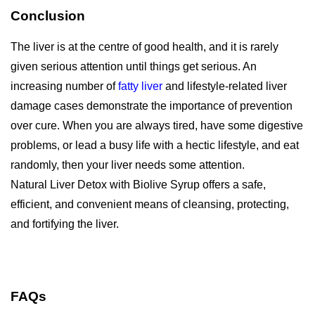
Conclusion
The liver is at the centre of good health, and it is rarely
given serious attention until things get serious. An
increasing number of
fatty liver
and lifestyle-related liver
damage cases demonstrate the importance of prevention
over cure. When you are always tired, have some digestive
problems, or lead a busy life with a hectic lifestyle, and eat
randomly, then your liver needs some attention.
Natural Liver Detox with Biolive Syrup offers a safe,
efficient, and convenient means of cleansing, protecting,
and fortifying the liver.
FAQs