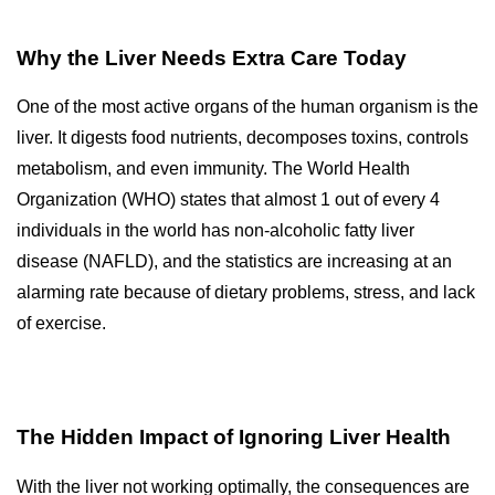
Why the Liver Needs Extra Care Today
One of the most active organs of the human organism is the
liver.
It digests food nutrients, decomposes toxins, controls
metabolism, and even immunity.
The World Health
Organization (WHO) states that almost 1 out of every 4
individuals in the world has non-alcoholic fatty liver
disease (NAFLD), and the statistics are increasing at an
alarming rate because of dietary problems, stress, and lack
of exercise.
The Hidden Impact of Ignoring Liver Health
With the liver not working optimally, the consequences are