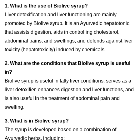
1. What is the use of Biolive syrup?
Liver detoxification and liver functioning are mainly
promoted by Biolive syrup. It is an Ayurvedic hepatotonic
that assists digestion, aids in controlling cholesterol,
abdominal pains, and swellings, and defends against liver
toxicity (hepatotoxicity) induced by chemicals.
2. What are the conditions that Biolive syrup is useful
in?
Biolive syrup is useful in fatty liver conditions, serves as a
liver detoxifier, enhances digestion and liver functions, and
is also useful in the treatment of abdominal pain and
swelling.
3. What is in Biolive syrup?
The syrup is developed based on a combination of
Ayurvedic herbs, including: