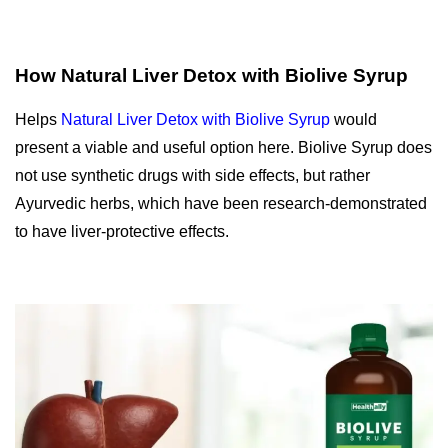
How Natural Liver Detox with Biolive Syrup
Helps
Natural Liver Detox with Biolive Syrup
would
present a viable and useful option here.
Biolive Syrup does
not use synthetic drugs with side effects, but rather
Ayurvedic herbs, which have been research-demonstrated
to have liver-protective effects.