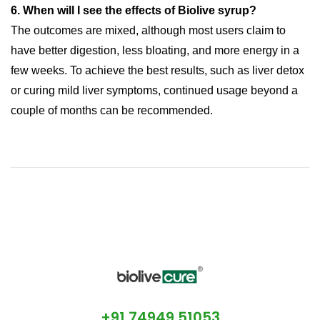
6. When will I see the effects of Biolive syrup?
The outcomes are mixed, although most users claim to
have better digestion, less bloating, and more energy in a
few weeks. To achieve the best results, such as liver detox
or curing mild liver symptoms, continued usage beyond a
couple of months can be recommended.
Liver
+91 74949 51053