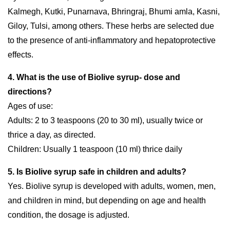
Kalmegh, Kutki, Punarnava, Bhringraj, Bhumi amla, Kasni,
Giloy, Tulsi, among others. These herbs are selected due
to the presence of anti-inflammatory and hepatoprotective
effects.
4. What is the use of Biolive syrup- dose and
directions?
Ages of use:
Adults: 2 to 3 teaspoons (20 to 30 ml), usually twice or
thrice a day, as directed.
Children: Usually 1 teaspoon (10 ml) thrice daily
5. Is Biolive syrup safe in children and adults?
Yes. Biolive syrup is developed with adults, women, men,
and children in mind, but depending on age and health
condition, the dosage is adjusted.