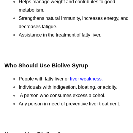
Helps manage weight and contributes to good
metabolism.
Strengthens natural immunity,
increases energy, and
decreases fatigue.
Assistance in the treatment of fatty liver.
Who Should Use Biolive Syrup
People with fatty liver or
liver weakness
.
Individuals with indigestion, bloating, or acidity.
A person who consumes excess alcohol.
Any person in need of preventive liver treatment.